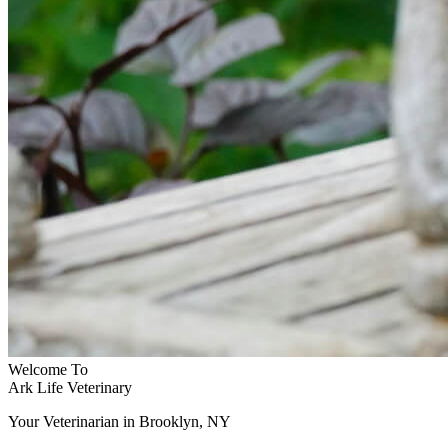
Welcome To
Ark Life Veterinary
Your Veterinarian in Brooklyn, NY