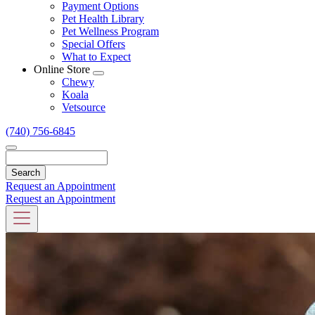
Dropdown
Payment Options
Pet Health Library
Pet Wellness Program
Special Offers
What to Expect
Online Store
Toggle
Chewy
Dropdown
Koala
Vetsource
(740) 756-6845
Search
Request an Appointment
Request an Appointment