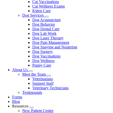
Cat Vaccinations
Cat Wellness Exams
Kitten Care
Dog Services
Toggle
Dog Acupuncture
Dropdown
Dog Behavior
Dog Dental Care
Dog Lab Work
Dog Laser Therapy
Dog Pain Management
Dog Spaying and Neutering
Dog Surgery
Dog Vaccinations
Dog Wellness
Puppy Care
About Us
Toggle
Meet the Team
Dropdown
Toggle
Veterinarians
Dropdown
Support Staff
Veterinary Technicians
Testimonials
Forms
Blog
Resources
Toggle
New Patient Center