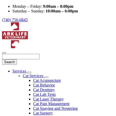
Monday – Friday:
9:00am – 8:00pm
Saturday – Sunday:
10:00am – 6:00pm
(740) 756-6845
Search
Main
Services
Toggle
Menu
Cat Services
Dropdown
Toggle
Cat Acupuncture
Dropdown
Cat Behavior
Cat Dentistry
Cat Lab Tests
Cat Laser Therapy
Cat Pain Management
Cat Spaying and Neutering
Cat Surgery