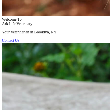
Welcome To
Ark Life Veterinary
Your Veterinarian in Brooklyn, NY
Contact Us